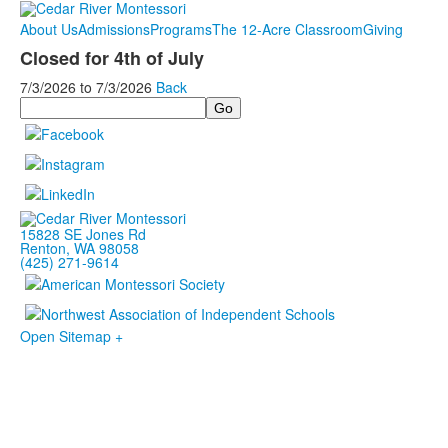
About Us
Admissions
Programs
The 12-Acre Classroom
Giving
Closed for 4th of July
7/3/2026
to
7/3/2026
Back
Search
15828 SE Jones Rd
Renton, WA 98058
(425) 271-9614
Open Sitemap +