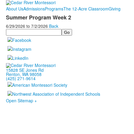
About Us
Admissions
Programs
The 12-Acre Classroom
Giving
Summer Program Week 2
6/29/2026
to
7/2/2026
Back
Search
15828 SE Jones Rd
Renton, WA 98058
(425) 271-9614
Open Sitemap +