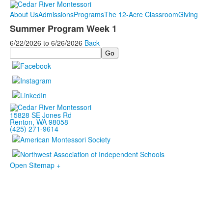
About Us
Admissions
Programs
The 12-Acre Classroom
Giving
Summer Program Week 1
6/22/2026
to
6/26/2026
Back
Search
15828 SE Jones Rd
Renton, WA 98058
(425) 271-9614
Open Sitemap +